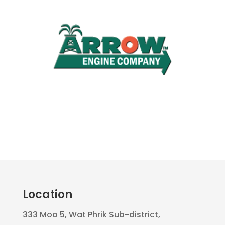
Location
333 Moo 5, Wat Phrik Sub-district,