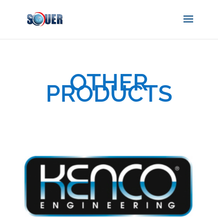
OTHER
PRODUCTS