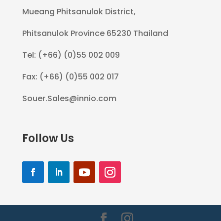
Mueang Phitsanulok District,
Phitsanulok Province 65230 Thailand
Tel: (+66) (0)55 002 009
Fax: (+66) (0)55 002 017
Souer.Sales@innio.com
Follow Us